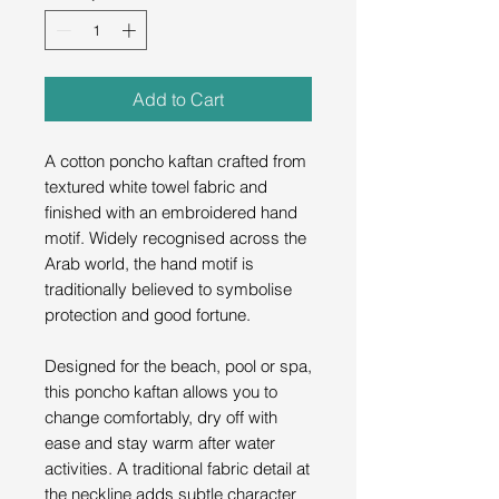
Add to Cart
A cotton poncho kaftan crafted from
textured white towel fabric and
finished with an embroidered hand
motif. Widely recognised across the
Arab world, the hand motif is
traditionally believed to symbolise
protection and good fortune.
Designed for the beach, pool or spa,
this poncho kaftan allows you to
change comfortably, dry off with
ease and stay warm after water
activities. A traditional fabric detail at
the neckline adds subtle character