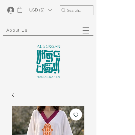
USD ($)
About Us