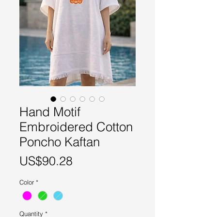
Hand Motif
Embroidered Cotton
Poncho Kaftan
Price
US$90.28
Color
*
Quantity
*