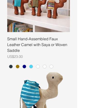
Small Hand-Assembled Faux
Leather Camel with Saya or Woven
Saddle
Price
US$23.00