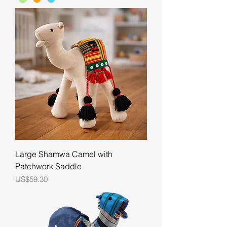
Large Shamwa Camel with
Patchwork Saddle
Price
US$59.30