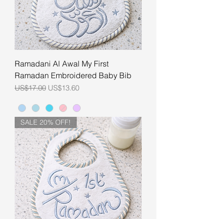
Ramadani Al Awal My First
Ramadan Embroidered Baby Bib
Regular Price
Sale Price
US$17.00
US$13.60
SALE 20% OFF!