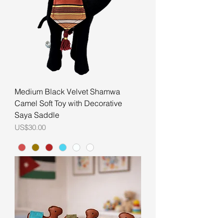
Medium Black Velvet Shamwa
Camel Soft Toy with Decorative
Saya Saddle
Price
US$30.00