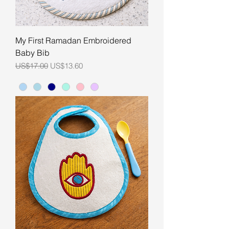
My First Ramadan Embroidered
Baby Bib
Regular Price
Sale Price
US$17.00
US$13.60