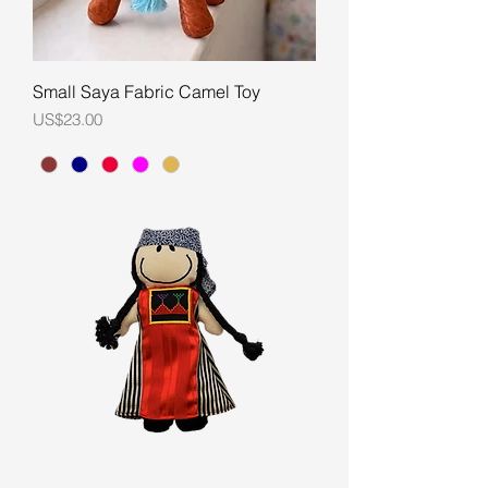
Small Saya Fabric Camel Toy
Price
US$23.00