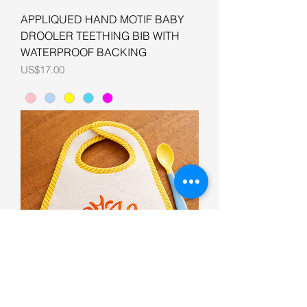
APPLIQUED HAND MOTIF BABY
DROOLER TEETHING BIB WITH
WATERPROOF BACKING
Price
US$17.00