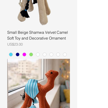
Small Beige Shamwa Velvet Camel
Soft Toy and Decorative Ornament
Price
US$23.00