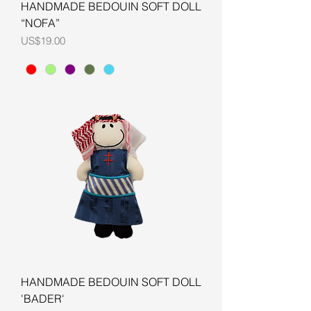
HANDMADE BEDOUIN SOFT DOLL
“NOFA”
Price
US$19.00
HANDMADE BEDOUIN SOFT DOLL
'BADER'