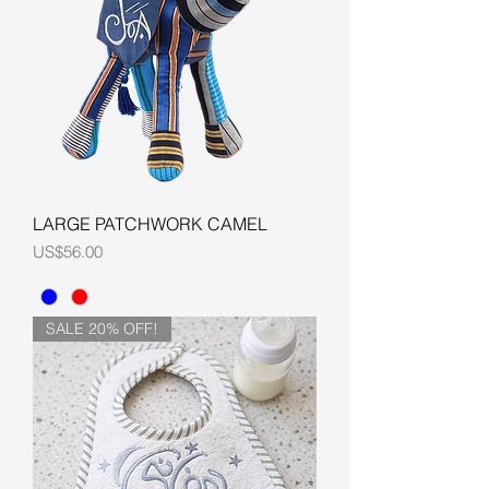
LARGE PATCHWORK CAMEL
Price
US$56.00
SALE 20% OFF!