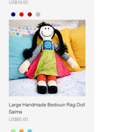
Price
US$19.00
Large Handmade Bedouin Rag Doll
Salma
Price
US$85.00