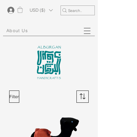
USD ($)
About Us
Filter