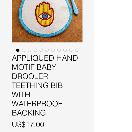
APPLIQUED HAND
MOTIF BABY
DROOLER
TEETHING BIB
WITH
WATERPROOF
BACKING
Price
US$17.00