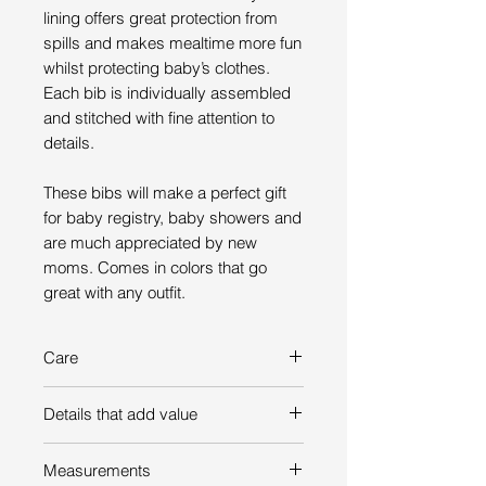
lining offers great protection from
spills and makes mealtime more fun
whilst protecting baby’s clothes.
Each bib is individually assembled
and stitched with fine attention to
details.
These bibs will make a perfect gift
for baby registry, baby showers and
are much appreciated by new
moms. Comes in colors that go
great with any outfit.
Care
Hand wash in warm soapy water –
Details that add value
hang dry – do not machine wash,
tumble dry or iron
Bib’s front made of absorbent
Measurements
100% cotton towel fabric.