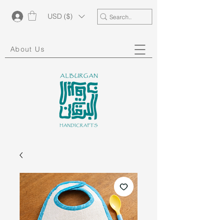
USD ($)
About Us