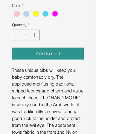
Color
*
Quantity
*
Add to Cart
These unique bibs will keep your
baby comfortably dry. The
appliqued motif using traditional
striped fabrics add charm and value
to each piece. The “HAND MOTIF”
is widely used in the Arab world, it
was traditionally believed to bring
good luck to the holder and protect
from the evil eye. The absorbent
towel fabric in the front and Nylon