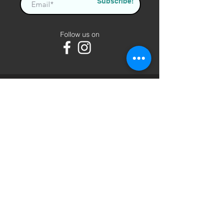
Subscribe!
Follow us on
AlBurgan
About us
Contact us
Terms of Use
FAQ
Shipping and Delivery
Privacy Policy