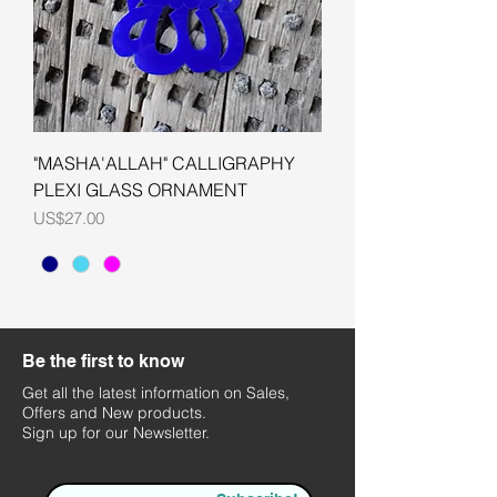
"MASHA'ALLAH" CALLIGRAPHY
PLEXI GLASS ORNAMENT
Price
US$27.00
Be the first to know
Get all the latest information on Sales,
Offers and New products.
Sign up for our Newsletter.