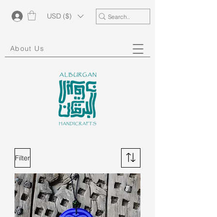
USD ($)
About Us
Filter