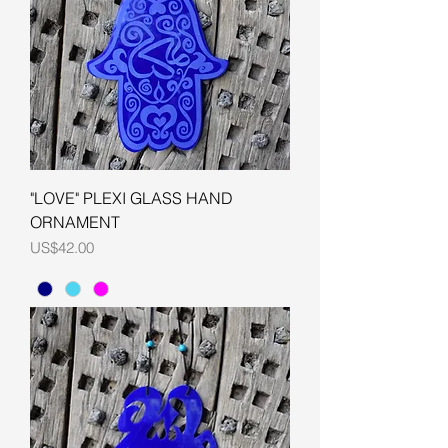
"LOVE" PLEXI GLASS HAND
ORNAMENT
Price
US$42.00