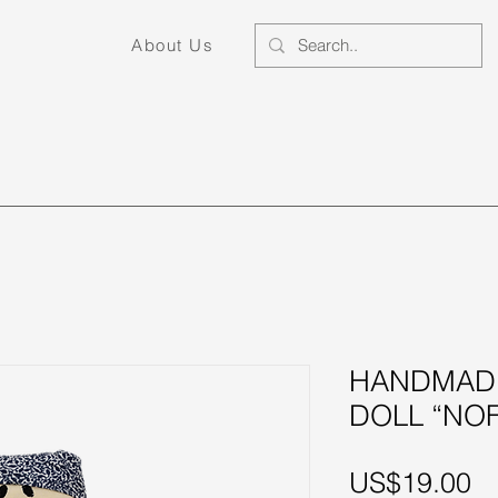
About Us
Home Decor
Fashion
Little Ones
S
HANDMADE
DOLL “NOF
Pr
US$19.00