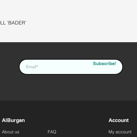
L 'BADER'
Quick View
Subscribe!
AlBurgan
Account
About us
FAQ
My account