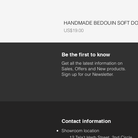
HANDMADE BEDOUIN SOFT DOL
Price
US$19.00
Be the first to know
Get all the latest information on
Sales, Offers and New products.
Sign up for our Newsletter.
Contact information
Showroom location
12 Tala't Harb Street, 2nd Circle