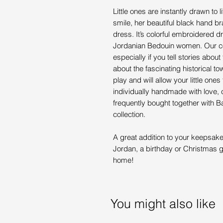
Little ones are instantly drawn to 
smile, her beautiful black hand bra
dress. It’s colorful embroidered dr
Jordanian Bedouin women. Our colle
especially if you tell stories abo
about the fascinating historical to
play and will allow your little ones
individually handmade with love, ca
frequently bought together with 
collection.
A great addition to your keepsake 
Jordan, a birthday or Christmas gi
home!
You might also like