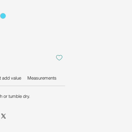
at add value
Measurements
 or tumble dry.