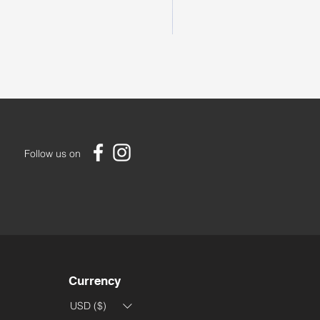
Large Handmade Bedouin R
Price
US$85.00
Follow us on
Currency
USD ($)