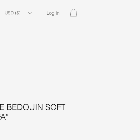
USD ($)
Log In
piritual
Gift Items
Seasonal
 BEDOUIN SOFT
A”
ice