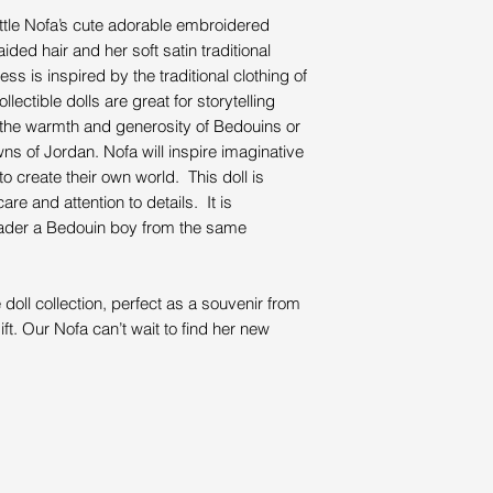
little Nofa’s cute adorable embroidered
ided hair and her soft satin traditional
ess is inspired by the traditional clothing of
ctible dolls are great for storytelling
ut the warmth and generosity of Bedouins or
wns of Jordan. Nofa will inspire imaginative
 to create their own world. This doll is
re and attention to details. It is
Bader a Bedouin boy from the same
doll collection, perfect as a souvenir from
ft. Our Nofa can’t wait to find her new