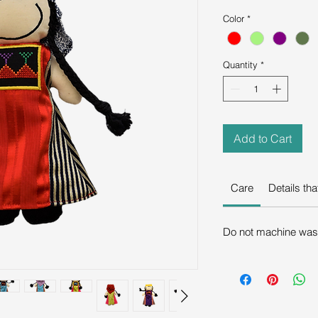
Color
*
Quantity
*
Add to Cart
Care
Details th
Do not machine wash