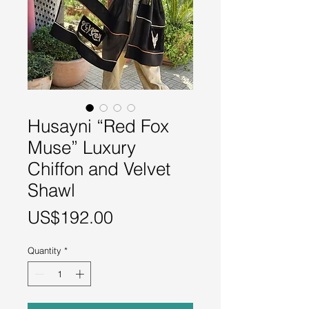
Husayni “Red Fox
Muse” Luxury
Chiffon and Velvet
Shawl
Price
US$192.00
Quantity
*