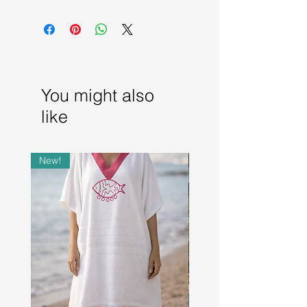
Dry Clean only
You might also
like
New!