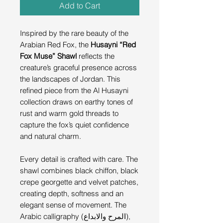
Add to Cart
Inspired by the rare beauty of the
Arabian Red Fox, the
Husayni “Red
Fox Muse” Shawl
reflects the
creature’s graceful presence across
the landscapes of Jordan. This
refined piece from the Al Husayni
collection draws on earthy tones of
rust and warm gold threads to
capture the fox’s quiet confidence
and natural charm.
Every detail is crafted with care. The
shawl combines black chiffon, black
crepe georgette and velvet patches,
creating depth, softness and an
elegant sense of movement. The
Arabic calligraphy (المرح والابداع),