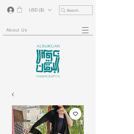
USD ($)
About Us