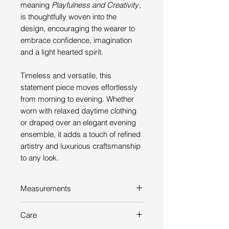
meaning
Playfulness and Creativity
,
is thoughtfully woven into the
design, encouraging the wearer to
embrace confidence, imagination
and a light hearted spirit.
Timeless and versatile, this
statement piece moves effortlessly
from morning to evening. Whether
worn with relaxed daytime clothing
or draped over an elegant evening
ensemble, it adds a touch of refined
artistry and luxurious craftsmanship
to any look.
Measurements
Length: 212 cm
Care
Width: 62 cm