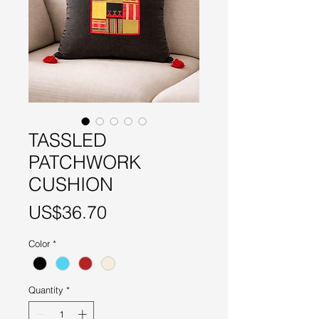
TASSLED
PATCHWORK
CUSHION
Price
US$36.70
Color
*
Quantity
*