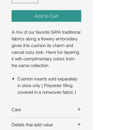
Add to Cart
A mix of our favorite SAYA traditional
fabrics along a flowery embroidery
gives this cushion its charm and
casual cozy look. Have fun layering
it with complimentary colors from
the same collection.
Cushion inserts sold separately
in store only ( Polyester filling
covered in a nonwoven fabric )
Care
Dry-clean only
Details that add value