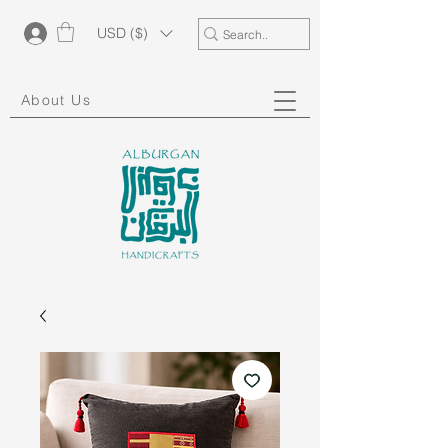
USD ($)
About Us