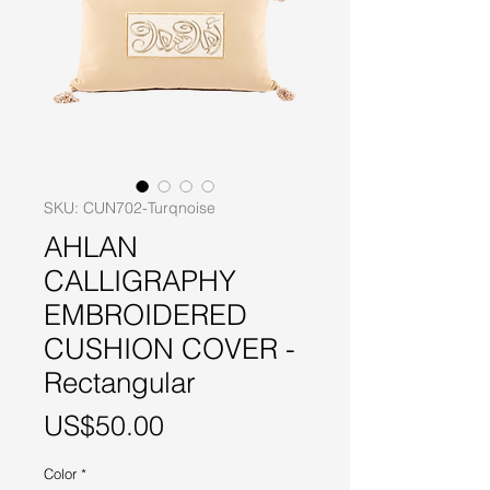
SKU: CUN702-Turqnoise
AHLAN
CALLIGRAPHY
EMBROIDERED
CUSHION COVER -
Rectangular
Price
US$50.00
Color
*