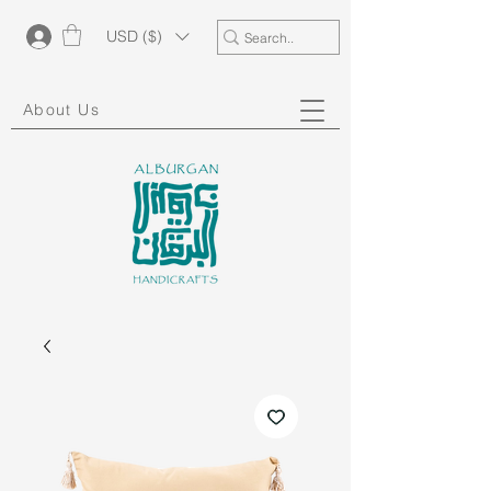
USD ($)
About Us