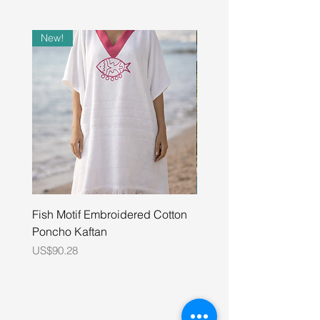
New!
Fish Motif Embroidered Cotton
Unisex Pure Cotton Wat
Poncho Kaftan
Embroidered Shirt
Price
Price
US$90.28
US$48.00