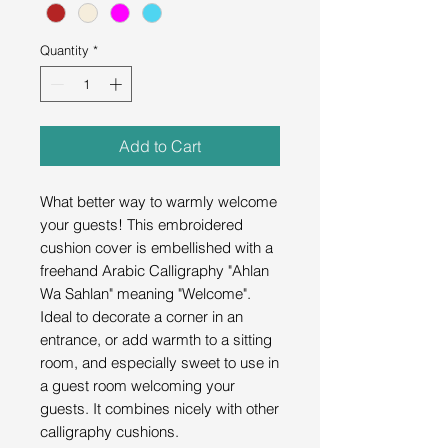
Quantity
*
Add to Cart
What better way to warmly welcome
your guests! This embroidered
cushion cover is embellished with a
freehand Arabic Calligraphy "Ahlan
Wa Sahlan" meaning "Welcome".
Ideal to decorate a corner in an
entrance, or add warmth to a sitting
room, and especially sweet to use in
a guest room welcoming your
guests. It combines nicely with other
calligraphy cushions.