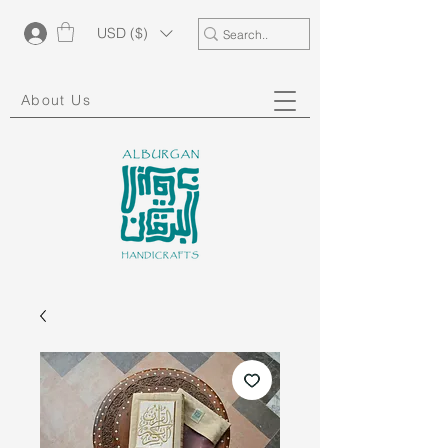
USD ($)
About Us