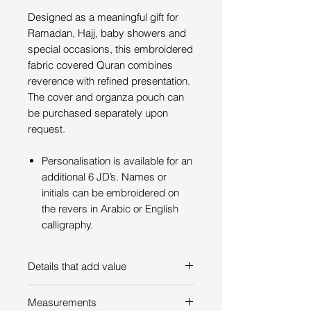
Designed as a meaningful gift for
Ramadan, Hajj, baby showers and
special occasions, this embroidered
fabric covered Quran combines
reverence with refined presentation.
The cover and organza pouch can
be purchased separately upon
request.
Personalisation is available for an
additional 6 JD’s. Names or
initials can be embroidered on
the revers in Arabic or English
calligraphy.
Details that add value
The Quran cover is made of a
Measurements
combination of cotton, moire, and