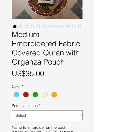
Medium
Embroidered Fabric
Covered Quran with
Organza Pouch
Price
US$35.00
Color
*
Personalization
*
Name to embroider on the back in