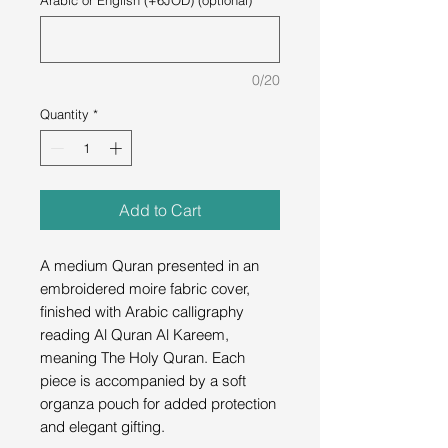
Arabic or English (+6JOD) (optional)
0/20
Quantity
*
Add to Cart
A medium Quran presented in an
embroidered moire fabric cover,
finished with Arabic calligraphy
reading Al Quran Al Kareem,
meaning The Holy Quran. Each
piece is accompanied by a soft
organza pouch for added protection
and elegant gifting.