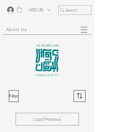
USD ($)
About Us
Filter
Load Previous