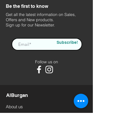
Be the first to know
Get all the latest information on Sales,
Offers and New products.
Sign up for our Newsletter.
Subscribe!
Follow us on
AlBurgan
About us
Contact us
Terms of Use