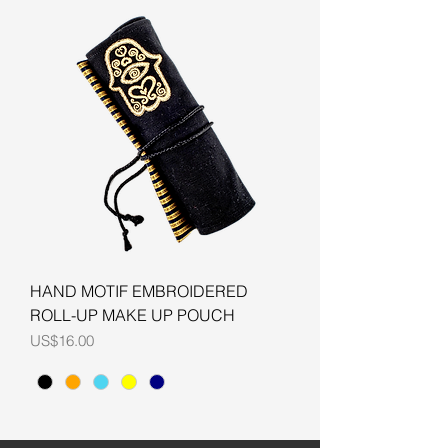
HAND MOTIF EMBROIDERED
ROLL-UP MAKE UP POUCH
Price
US$16.00